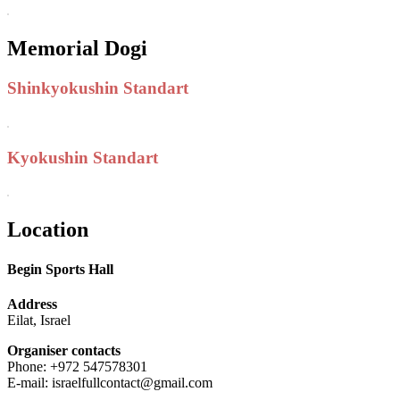
Memorial Dogi
Shinkyokushin Standart
Kyokushin Standart
Location
Begin Sports Hall
Address
Eilat, Israel
Organiser contacts
Phone: +972 547578301
E-mail: israelfullcontact@gmail.com