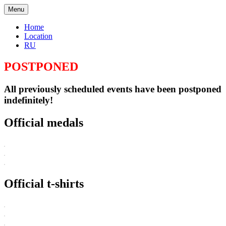
Menu
Home
Location
RU
POSTPONED
All previously scheduled events have been postponed
indefinitely!
Official medals
Official t-shirts